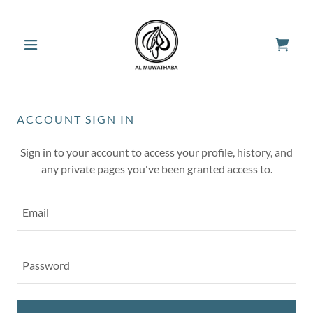
ACCOUNT SIGN IN
Sign in to your account to access your profile, history, and
any private pages you've been granted access to.